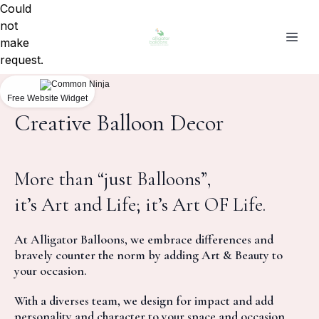
Could
not
make
request.
Free Website Widget
Creative Balloon Decor
More than “just Balloons”,
it’s Art and Life; it’s Art OF Life.
At Alligator Balloons, we embrace differences and
bravely counter the norm by adding Art & Beauty to
your occasion.
With a diverses team, we design for impact and add
personality and character to your space and occasion