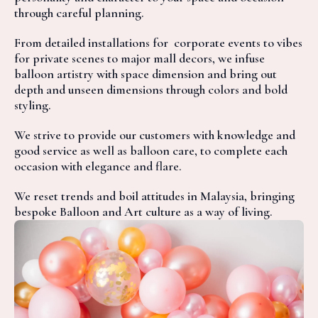
through careful planning.
From detailed installations for corporate events to vibes
for private scenes to major mall decors, we infuse
balloon artistry with space dimension and bring out
depth and unseen dimensions through colors and bold
styling.
We strive to provide our customers with knowledge and
good service as well as balloon care, to complete each
occasion with elegance and flare.
We reset trends and boil attitudes in Malaysia, bringing
bespoke Balloon and Art culture as a way of living.