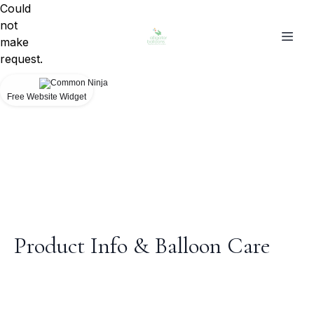
Could
not
make
request.
Free Website Widget
Product Info & Balloon Care