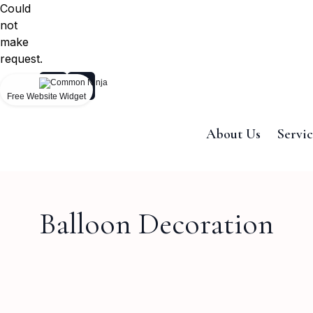
Could
not
make
request.
Free Website Widget
About Us
Servic
Balloon Decoration