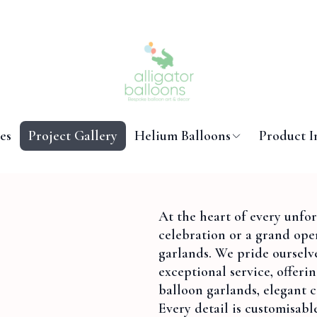
es
Project Gallery
Helium Balloons
Product I
At the heart of every unfo
celebration or a grand op
garlands. We pride ourselve
exceptional service, offeri
balloon garlands, elegant c
Every detail is customisabl