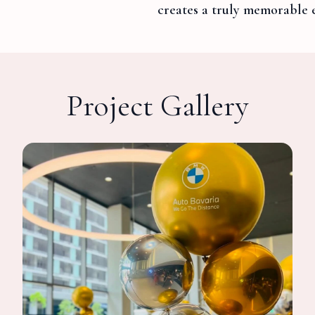
creates a truly memorable 
Project Gallery