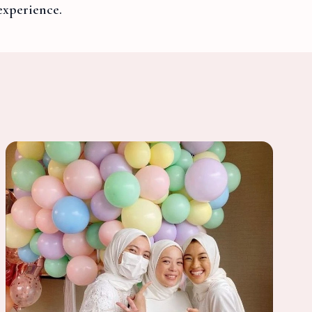
experience.