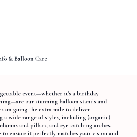
nfo & Balloon Care
rgettable event—whether it's a birthday
ening—are our stunning balloon stands and
s on going the extra mile to deliver
ng a wide range of styles, including (organic)
olumns and pillars, and eye-catching arches.
e to ensure it perfectly matches your vision and