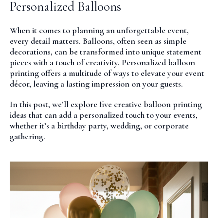
Personalized Balloons
When it comes to planning an unforgettable event,
every detail matters. Balloons, often seen as simple
decorations, can be transformed into unique statement
pieces with a touch of creativity. Personalized balloon
printing offers a multitude of ways to elevate your event
décor, leaving a lasting impression on your guests.
In this post, we’ll explore five creative balloon printing
ideas that can add a personalized touch to your events,
whether it’s a birthday party, wedding, or corporate
gathering.