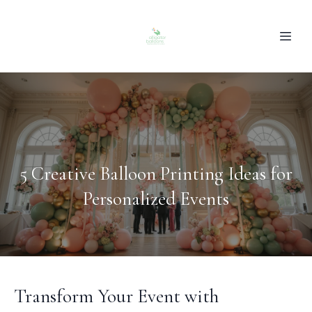
5 Creative Balloon Printing Ideas for
Personalized Events
Transform Your Event with