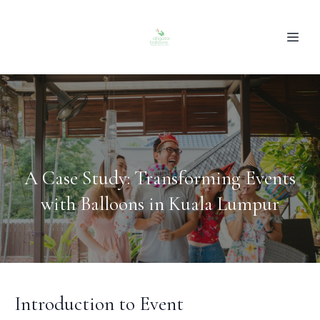
A Case Study: Transforming Events
with Balloons in Kuala Lumpur
Introduction to Event