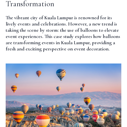
Transformation
The vibrant city of Kuala Lumpur is renowned for its
lively events and celebrations. However, a new trend is
taking the scene by storm: the use of balloons to elevate
event experiences. This case study explores how balloons
are transforming events in Kuala Lumpur, providing a
fresh and exciting perspective on event decoration.