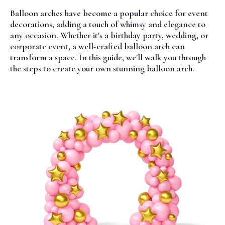
Balloon arches have become a popular choice for event
decorations, adding a touch of whimsy and elegance to
any occasion. Whether it's a birthday party, wedding, or
corporate event, a well-crafted balloon arch can
transform a space. In this guide, we'll walk you through
the steps to create your own stunning balloon arch.