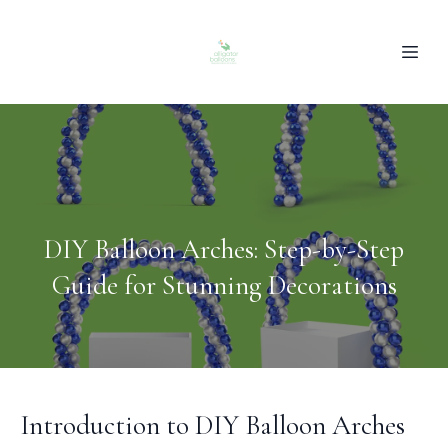
DIY Balloon Arches: Step-by-Step
Guide for Stunning Decorations
Introduction to DIY Balloon Arches