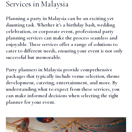
Services in Malaysia
Planning a party in Malaysia can be an exciting yet
daunting task. Whether it's a birthday bash, wedding
celebration, or corporate event, professional party
planning services can make the process seamless and
enjoyable. These services offer a range of solutions to
cater to different needs, ensuring your event is not only
successful but memorable.
Party planners in Malaysia provide comprehensive
packages that typically include venue selection, theme
development, catering, entertainment, and more. By
understanding what to expect from these services, you
can make informed decisions when selecting the right
planner for your event.