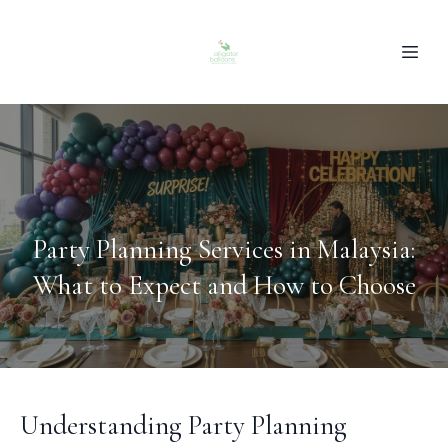
Party Planning Services in Malaysia:
What to Expect and How to Choose
Understanding Party Planning