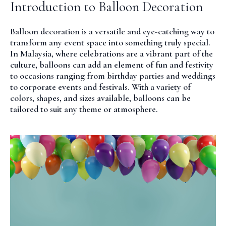
Introduction to Balloon Decoration
Balloon decoration is a versatile and eye-catching way to
transform any event space into something truly special.
In Malaysia, where celebrations are a vibrant part of the
culture, balloons can add an element of fun and festivity
to occasions ranging from birthday parties and weddings
to corporate events and festivals. With a variety of
colors, shapes, and sizes available, balloons can be
tailored to suit any theme or atmosphere.