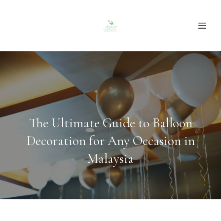
The Ultimate Guide to Balloon
Decoration for Any Occasion in
Malaysia