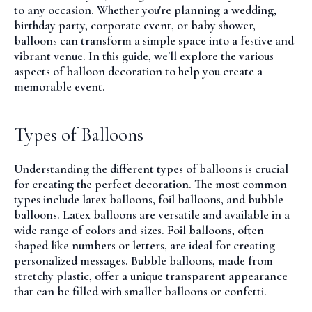
to any occasion. Whether you're planning a wedding,
birthday party, corporate event, or baby shower,
balloons can transform a simple space into a festive and
vibrant venue. In this guide, we'll explore the various
aspects of balloon decoration to help you create a
memorable event.
Types of Balloons
Understanding the different types of balloons is crucial
for creating the perfect decoration. The most common
types include latex balloons, foil balloons, and bubble
balloons.
Latex balloons
are versatile and available in a
wide range of colors and sizes.
Foil balloons
, often
shaped like numbers or letters, are ideal for creating
personalized messages.
Bubble balloons
, made from
stretchy plastic, offer a unique transparent appearance
that can be filled with smaller balloons or confetti.