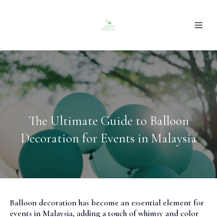
The Ultimate Guide to Balloon
Decoration for Events in Malaysia
Balloon decoration has become an essential element for
events in Malaysia, adding a touch of whimsy and color