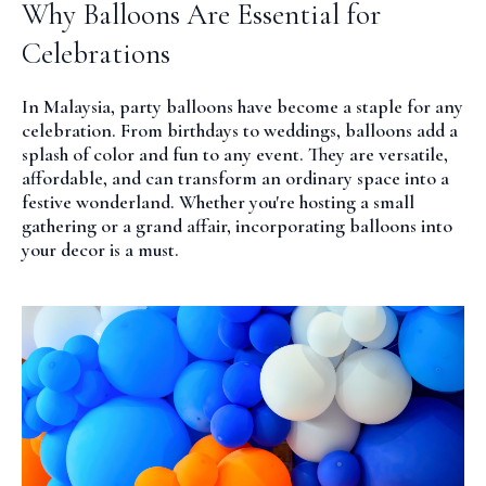
Why Balloons Are Essential for
Celebrations
In Malaysia, party balloons have become a staple for any
celebration. From birthdays to weddings, balloons add a
splash of color and fun to any event. They are versatile,
affordable, and can transform an ordinary space into a
festive wonderland. Whether you're hosting a small
gathering or a grand affair, incorporating balloons into
your decor is a must.