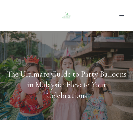
The Ultimate Guide to Party Balloons
in Malaysia: Elevate Your
Celebrations