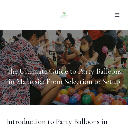
The Ultimate Guide to Party Balloons
in Malaysia: From Selection to Setup
Introduction to Party Balloons in