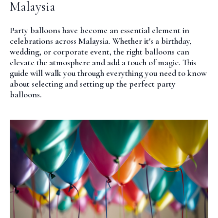
Malaysia
Party balloons have become an essential element in
celebrations across Malaysia. Whether it's a birthday,
wedding, or corporate event, the right balloons can
elevate the atmosphere and add a touch of magic. This
guide will walk you through everything you need to know
about selecting and setting up the perfect party
balloons.