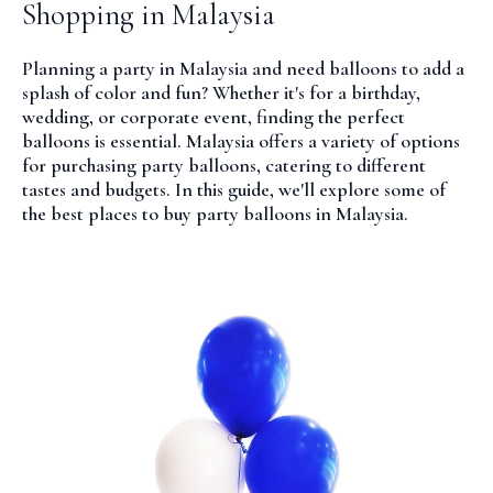
Shopping in Malaysia
Planning a party in Malaysia and need balloons to add a
splash of color and fun? Whether it's for a birthday,
wedding, or corporate event, finding the perfect
balloons is essential. Malaysia offers a variety of options
for purchasing party balloons, catering to different
tastes and budgets. In this guide, we'll explore some of
the best places to buy party balloons in Malaysia.