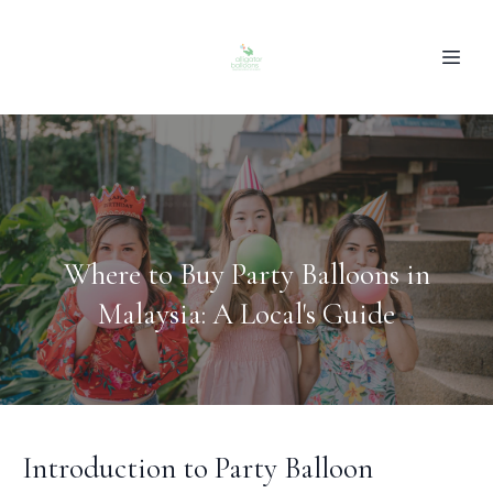
Where to Buy Party Balloons in
Malaysia: A Local's Guide
Introduction to Party Balloon