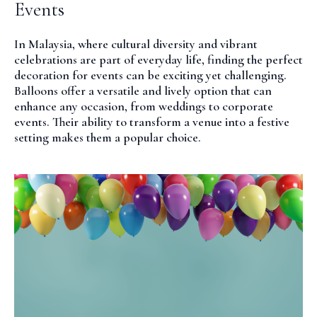
Events
In Malaysia, where cultural diversity and vibrant
celebrations are part of everyday life, finding the perfect
decoration for events can be exciting yet challenging.
Balloons offer a versatile and lively option that can
enhance any occasion, from weddings to corporate
events. Their ability to transform a venue into a festive
setting makes them a popular choice.