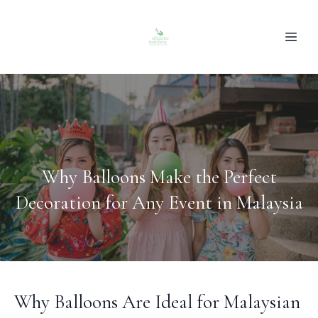
Why Balloons Make the Perfect
Decoration for Any Event in Malaysia
Why Balloons Are Ideal for Malaysian