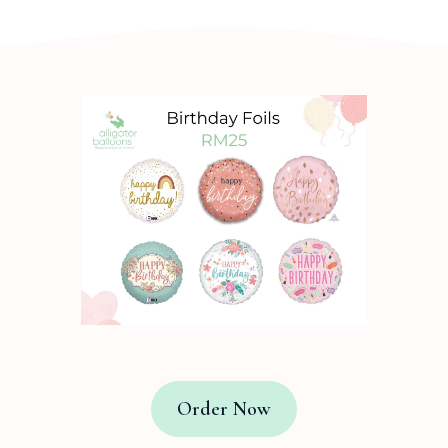
Order Now