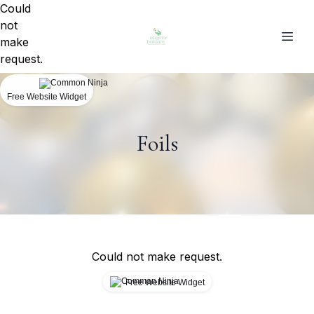
Could
not
make
request.
Free Website Widget
Foils
Could not make request.
Free Website Widget